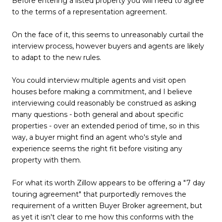
Before entering a listed property you will need to agree
to the terms of a representation agreement.
On the face of it, this seems to unreasonably curtail the
interview process, however buyers and agents are likely
to adapt to the new rules.
You could interview multiple agents and visit open
houses before making a commitment, and I believe
interviewing could reasonably be construed as asking
many questions - both general and about specific
properties - over an extended period of time, so in this
way, a buyer might find an agent who's style and
experience seems the right fit before visiting any
property with them.
For what its worth Zillow appears to be offering a "7 day
touring agreement" that purportedly removes the
requirement of a written Buyer Broker agreement, but
as yet it isn't clear to me how this conforms with the