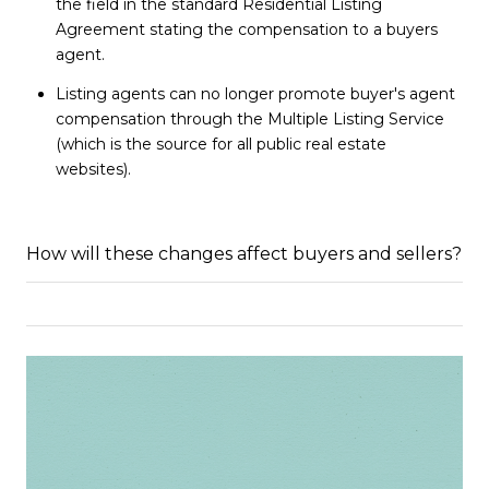
the field in the standard Residential Listing
Agreement stating the compensation to a buyers
agent.
Listing agents can no longer promote buyer's agent
compensation through the Multiple Listing Service
(which is the source for all public real estate
websites).
How will these changes affect buyers and sellers?