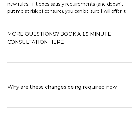
new rules. If it does satisfy requirements (and doesn't
put me at risk of censure), you can be sure I will offer it!
MORE QUESTIONS? BOOK A 15 MINUTE
CONSULTATION HERE
Why are these changes being required now