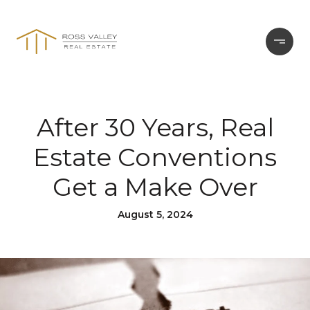
After 30 Years, Real
Estate Conventions
Get a Make Over
August 5, 2024