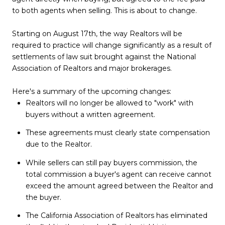
to both agents when selling. This is about to change.
Starting on August 17th, the way Realtors will be
required to practice will change significantly as a result of
settlements of law suit brought against the National
Association of Realtors and major brokerages.
Here's a summary of the upcoming changes:
Realtors will no longer be allowed to "work" with
buyers without a written agreement.
These agreements must clearly state compensation
due to the Realtor.
While sellers can still pay buyers commission, the
total commission a buyer's agent can receive cannot
exceed the amount agreed between the Realtor and
the buyer.
The California Association of Realtors has eliminated