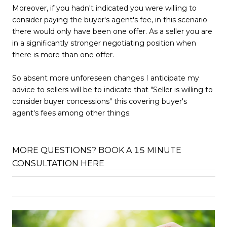
Moreover, if you hadn't indicated you were willing to
consider paying the buyer's agent's fee, in this scenario
there would only have been one offer. As a seller you are
in a significantly stronger negotiating position when
there is more than one offer.
So absent more unforeseen changes I anticipate my
advice to sellers will be to indicate that "Seller is willing to
consider buyer concessions" this covering buyer's
agent's fees among other things.
MORE QUESTIONS? BOOK A 15 MINUTE
CONSULTATION HERE