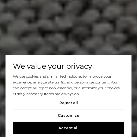
We value your privacy
We use cookies and similar technologies to improve your
experience, analyze site traffic, and personalize content. You
can accept all, reject non-essential, or customize your choices.
Strictly necessary items are always on.
Reject all
Customize
Accept all