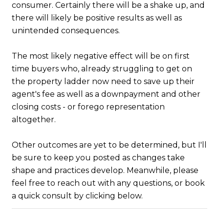
consumer. Certainly there will be a shake up, and
there will likely be positive results as well as
unintended consequences.
The most likely negative effect will be on first
time buyers who, already struggling to get on
the property ladder now need to save up their
agent's fee as well as a downpayment and other
closing costs - or forego representation
altogether.
Other outcomes are yet to be determined, but I'll
be sure to keep you posted as changes take
shape and practices develop. Meanwhile, please
feel free to reach out with any questions, or book
a quick consult by clicking below.