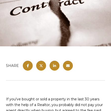
SHARE
If you've bought or sold a property in the last 30 years
with the help of a Realtor, you probably did not pay your
agent directly when buying, but agreed to the fee paid