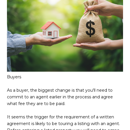
Buyers
As a buyer, the biggest change is that you'll need to
commit to an agent earlier in the process and agree
what fee they are to be paid.
It seems the trigger for the requirement of a written
agreement is likely to be touring a listing with an agent.