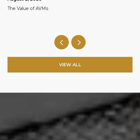
The Value of AVMs
VIEW ALL