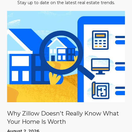
Stay up to date on the latest real estate trends.
Why Zillow Doesn't Really Know What
Your Home Is Worth
August 2, 2026