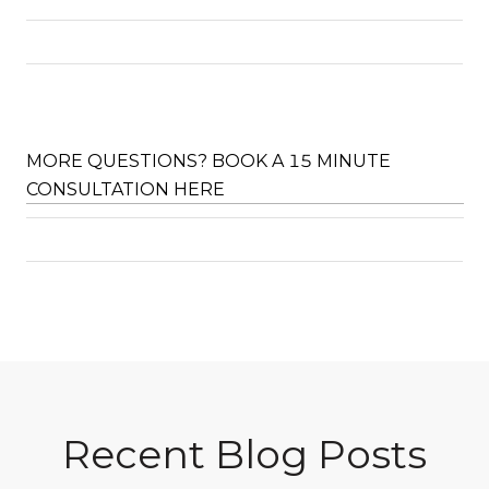
MORE QUESTIONS? BOOK A 15 MINUTE
CONSULTATION HERE
Recent Blog Posts