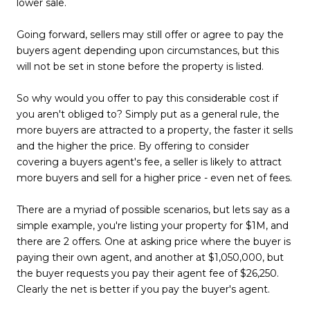
lower sale.
Going forward, sellers may still offer or agree to pay the
buyers agent depending upon circumstances, but this
will not be set in stone before the property is listed.
So why would you offer to pay this considerable cost if
you aren't obliged to? Simply put as a general rule, the
more buyers are attracted to a property, the faster it sells
and the higher the price. By offering to consider
covering a buyers agent's fee, a seller is likely to attract
more buyers and sell for a higher price - even net of fees.
There are a myriad of possible scenarios, but lets say as a
simple example, you're listing your property for $1M, and
there are 2 offers. One at asking price where the buyer is
paying their own agent, and another at $1,050,000, but
the buyer requests you pay their agent fee of $26,250.
Clearly the net is better if you pay the buyer's agent.