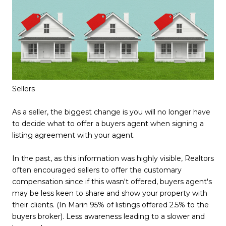
Sellers
As a seller, the biggest change is you will no longer have
to decide what to offer a buyers agent when signing a
listing agreement with your agent.
In the past, as this information was highly visible, Realtors
often encouraged sellers to offer the customary
compensation since if this wasn't offered, buyers agent's
may be less keen to share and show your property with
their clients. (In Marin 95% of listings offered 2.5% to the
buyers broker). Less awareness leading to a slower and