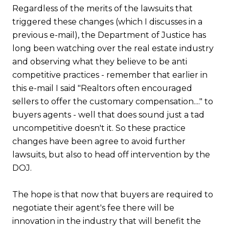
Regardless of the merits of the lawsuits that
triggered these changes (which I discusses in a
previous e-mail), the Department of Justice has
long been watching over the real estate industry
and observing what they believe to be anti
competitive practices - remember that earlier in
this e-mail I said "Realtors often encouraged
sellers to offer the customary compensation...." to
buyers agents - well that does sound just a tad
uncompetitive doesn't it. So these practice
changes have been agree to avoid further
lawsuits, but also to head off intervention by the
DOJ.
The hope is that now that buyers are required to
negotiate their agent's fee there will be
innovation in the industry that will benefit the