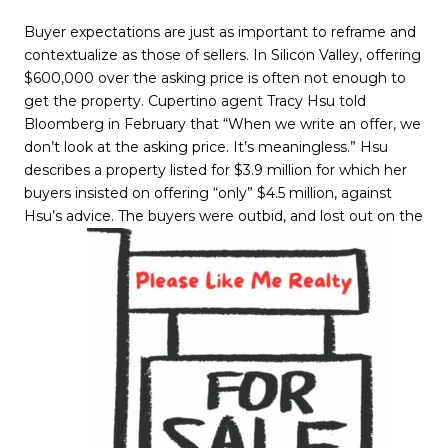
Buyer expectations are just as important to reframe and
contextualize as those of sellers. In Silicon Valley, offering
$600,000 over the asking price is often not enough to
get the property. Cupertino agent Tracy Hsu told
Bloomberg in February that “When we write an offer, we
don’t look at the asking price. It’s meaningless.” Hsu
describes a property listed for $3.9 million for which her
buyers insisted on offering “only” $4.5 million, against
Hsu’s advice. The buyers were outbid, and lost out on the