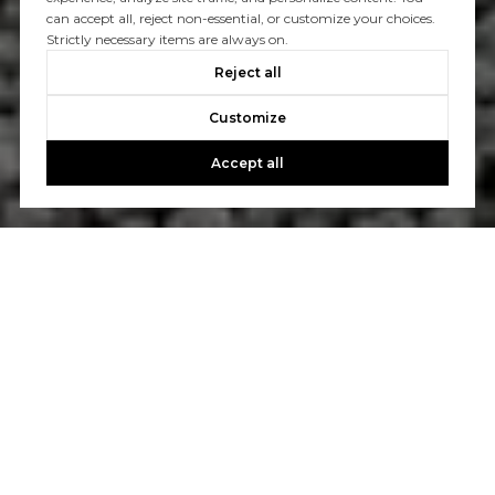
can accept all, reject non-essential, or customize your choices.
Strictly necessary items are always on.
Reject all
Customize
Accept all