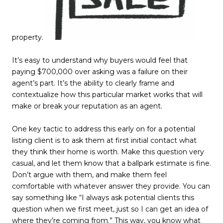
property.
It’s easy to understand why buyers would feel that
paying $700,000 over asking was a failure on their
agent’s part. It’s the ability to clearly frame and
contextualize how this particular market works that will
make or break your reputation as an agent.
One key tactic to address this early on for a potential
listing client is to ask them at first initial contact what
they think their home is worth. Make this question very
casual, and let them know that a ballpark estimate is fine.
Don’t argue with them, and make them feel
comfortable with whatever answer they provide. You can
say something like “I always ask potential clients this
question when we first meet, just so I can get an idea of
where they’re coming from.” This way, you know what