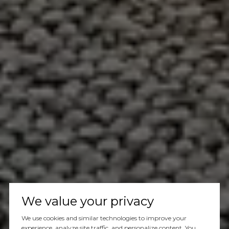
We value your privacy
We use cookies and similar technologies to improve your
experience, analyze site traffic, and personalize content. You