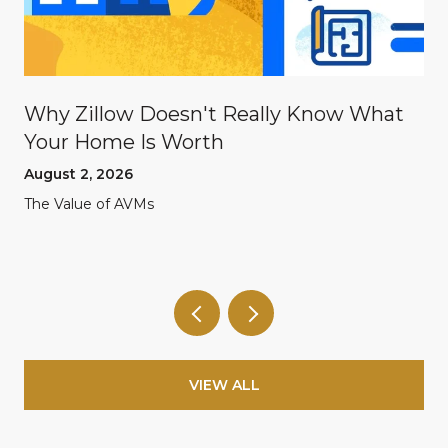
Why Zillow Doesn't Really Know What
Your Home Is Worth
August 2, 2026
The Value of AVMs
VIEW ALL