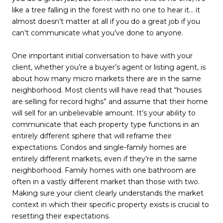
like a tree falling in the forest with no one to hear it… it
almost doesn’t matter at all if you do a great job if you
can’t communicate what you’ve done to anyone.
One important initial conversation to have with your
client, whether you’re a buyer’s agent or listing agent, is
about how many micro markets there are in the same
neighborhood. Most clients will have read that “houses
are selling for record highs” and assume that their home
will sell for an unbelievable amount. It’s your ability to
communicate that each property type functions in an
entirely different sphere that will reframe their
expectations. Condos and single-family homes are
entirely different markets, even if they’re in the same
neighborhood. Family homes with one bathroom are
often in a vastly different market than those with two.
Making sure your client clearly understands the market
context in which their specific property exists is crucial to
resetting their expectations.