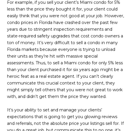
For example, if you sell your client’s Miami condo for 5%
less than the price they bought it for, your client could
easily think that you were not good at your job. However,
condo prices in Florida have crashed over the past few
years due to stringent inspection requirements and
state-required safety upgrades that cost condo owners a
ton of money. It’s very difficult to sell a condo in many
Florida markets because everyone is trying to unload
their units as they’re hit with massive special
assessments. Thus, to sell a Miami condo for only 5% less
than your client purchased it for six years ago might be a
heroic feat as a real estate agent. If you can’t clearly
communicate this crucial context to your client, they
might simply tell others that you were not great to work
with, and didn’t get them the price they wanted.
It’s your ability to set and manage your clients’
expectations that is going to get you glowing reviews
and referrals, not the absolute price your listings sell for. If
you do a great job, but communicate this to no one, it’s