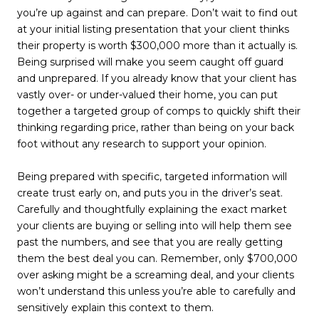
you’re up against and can prepare. Don’t wait to find out
at your initial listing presentation that your client thinks
their property is worth $300,000 more than it actually is.
Being surprised will make you seem caught off guard
and unprepared. If you already know that your client has
vastly over- or under-valued their home, you can put
together a targeted group of comps to quickly shift their
thinking regarding price, rather than being on your back
foot without any research to support your opinion.
Being prepared with specific, targeted information will
create trust early on, and puts you in the driver’s seat.
Carefully and thoughtfully explaining the exact market
your clients are buying or selling into will help them see
past the numbers, and see that you are really getting
them the best deal you can. Remember, only $700,000
over asking might be a screaming deal, and your clients
won’t understand this unless you’re able to carefully and
sensitively explain this context to them.