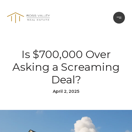
Is $700,000 Over
Asking a Screaming
Deal?
April 2, 2025