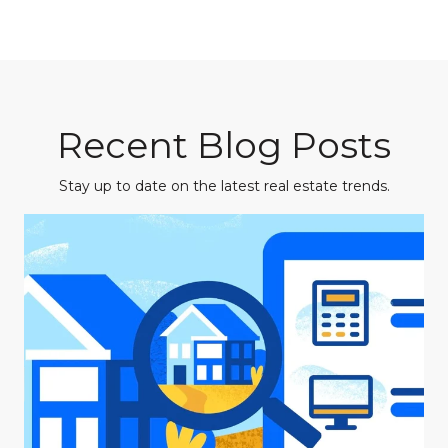
Recent Blog Posts
Stay up to date on the latest real estate trends.