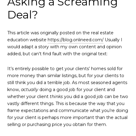
Asking a Screaming
Deal?
This article was originally posted on the real estate
education website
https://blog.onlineed.com/
Usually I
would adapt a story with my own content and opinion
added, but can't find fault with the original text:
It’s entirely possible to get your clients’ homes sold for
more money than similar listings, but for your clients to
still think you did a terrible job. As most seasoned agents
know,
actually
doing a good job for your client and
whether your client
thinks
you did a good job can be two
vastly different things. This is because the way that you
frame expectations and communicate what you’re doing
for your client is perhaps more important than the actual
selling or purchasing price you obtain for them.