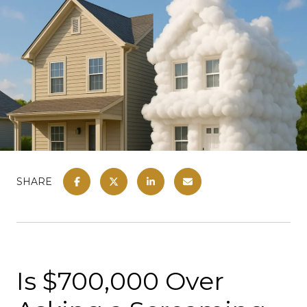
SHARE
Is $700,000 Over