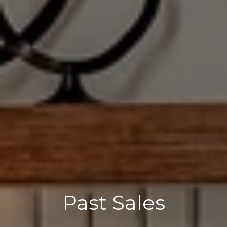
Past Sales