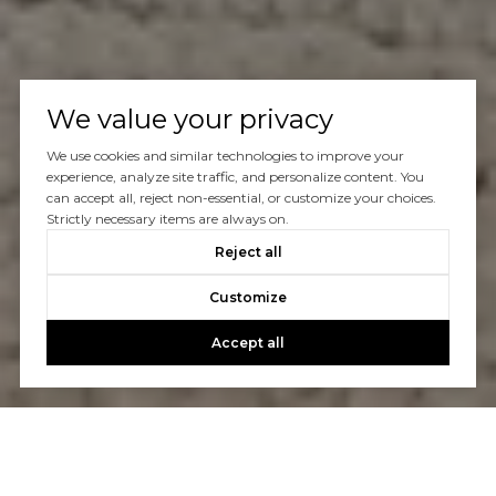
We value your privacy
We use cookies and similar technologies to improve your
experience, analyze site traffic, and personalize content. You
can accept all, reject non-essential, or customize your choices.
Strictly necessary items are always on.
Reject all
Customize
Accept all