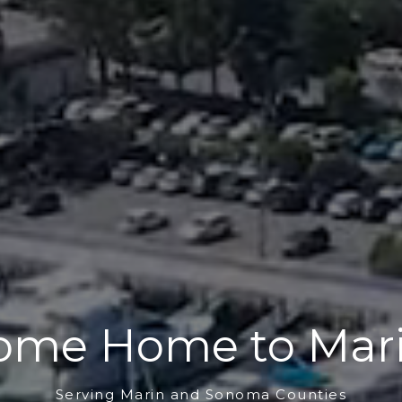
ome Home to Mari
Serving Marin and Sonoma Counties