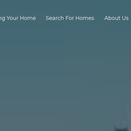
ing Your Home
Search For Homes
About Us