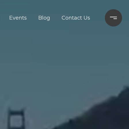
Events
Blog
Contact Us