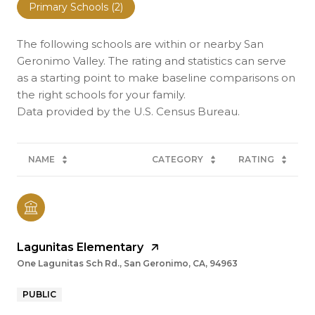
Primary Schools (
2
)
The following schools are within or nearby San
Geronimo Valley. The rating and statistics can serve
as a starting point to make baseline comparisons on
the right schools for your family.
NAME
CATEGORY
RATING
Lagunitas Elementary
One Lagunitas Sch Rd., San Geronimo, CA, 94963
PUBLIC