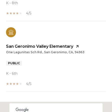
K - 8th
4/5
San Geronimo Valley Elementary
One Lagunitas Sch Rd., San Geronimo, CA, 94963
PUBLIC
K - 6th
4/5
SHOW MORE