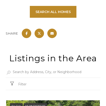
SEARCH ALL HOMES
SHARE
Listings in the Area
Filter
For Sale
MLS® 326066456