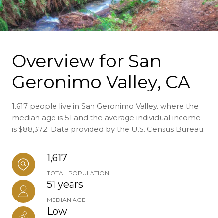
Overview for San
Geronimo Valley, CA
1,617 people live in San Geronimo Valley, where the
median age is 51 and the average individual income
is $88,372. Data provided by the U.S. Census Bureau.
1,617
TOTAL POPULATION
51 years
MEDIAN AGE
Low