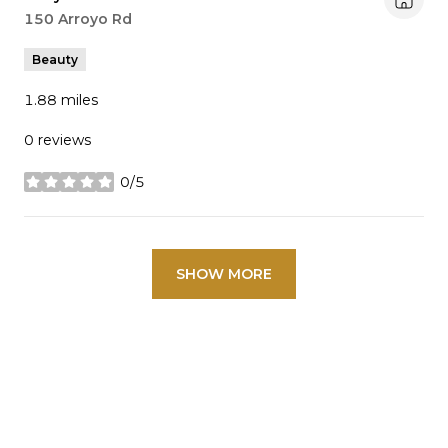
Search
150 Arroyo Rd
on Google Maps
Beauty
1.88
miles
0 reviews
0/5
stars
SHOW MORE