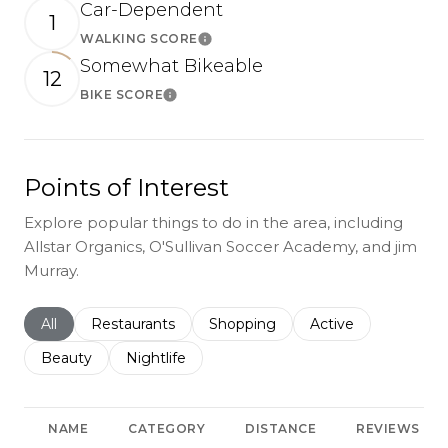
Car-Dependent
1
WALKING SCORE
Learn More
Somewhat Bikeable
12
BIKE SCORE
Learn More
Points of Interest
Explore popular things to do in the area, including
Allstar Organics, O'Sullivan Soccer Academy, and jim
Murray.
Search businesses related to
All
Search businesses related to
Restaurants
Search businesses related to
Shopping
Search businesses r
Active
Search businesses related to
Beauty
Search businesses related to
Nightlife
NAME
CATEGORY
DISTANCE
REVIEWS