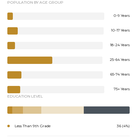
POPULATION BY AGE GROUP
0-9 Years
10-17 Years
18-24 Years
25-64 Years
65-74 Years
75+ Years
EDUCATION LEVEL
Less Than 9th Grade
36 (4%)