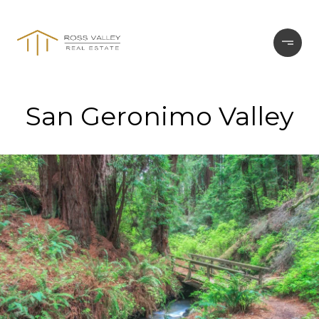
San Geronimo Valley