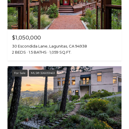
$1,050,000
30 Escondida Lane, Lagunitas, CA 94938
2 BEDS
1.5 BATHS
1,059 SQ.FT.
For Sale
MLS® 326033463