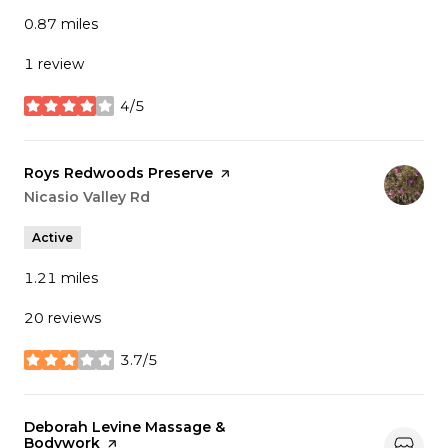
0.87
miles
1 review
4/5
stars
Visit the
Roys Redwoods Preserve
page on Yelp
Search
Nicasio Valley Rd
on Google Maps
Active
1.21
miles
20 reviews
3.7/5
stars
Visit the
Deborah Levine Massage &
Bodywork
page on Yelp