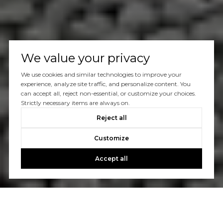
We value your privacy
We use cookies and similar technologies to improve your
experience, analyze site traffic, and personalize content. You
can accept all, reject non-essential, or customize your choices.
Strictly necessary items are always on.
Reject all
Customize
Accept all