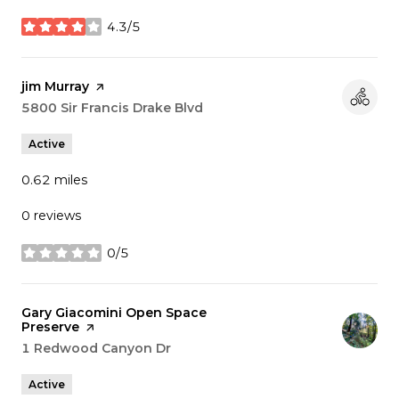
4.3/5
stars
Visit the
jim Murray
page on Yelp
Search
5800 Sir Francis Drake Blvd
on Google Maps
Active
0.62
miles
0 reviews
0/5
stars
Visit the
Gary Giacomini Open Space
Preserve
page on Yelp
Search
1 Redwood Canyon Dr
on Google Maps
Active