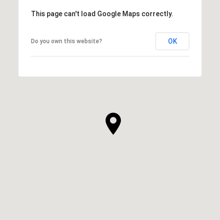
This page can't load Google Maps correctly.
OK
Do you own this website?