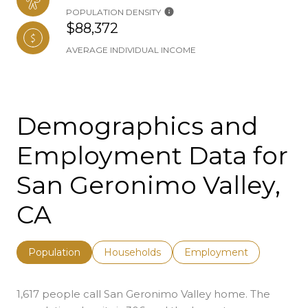
POPULATION DENSITY
$88,372
AVERAGE INDIVIDUAL INCOME
Demographics and
Employment Data for
San Geronimo Valley,
CA
Population
Households
Employment
1,617 people call San Geronimo Valley home. The