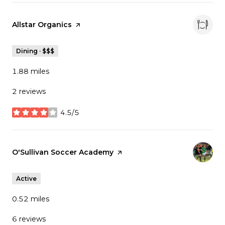
Visit the
Allstar Organics
page on Yelp
Dining · $$$
1.88
miles
2 reviews
4.5/5
stars
Visit the
O'Sullivan Soccer Academy
page on Yelp
Active
0.52
miles
6 reviews