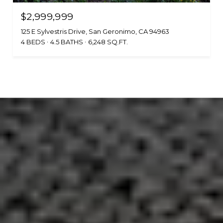
$2,999,999
125 E Sylvestris Drive, San Geronimo, CA 94963
4 BEDS
4.5 BATHS
6,248 SQ.FT.