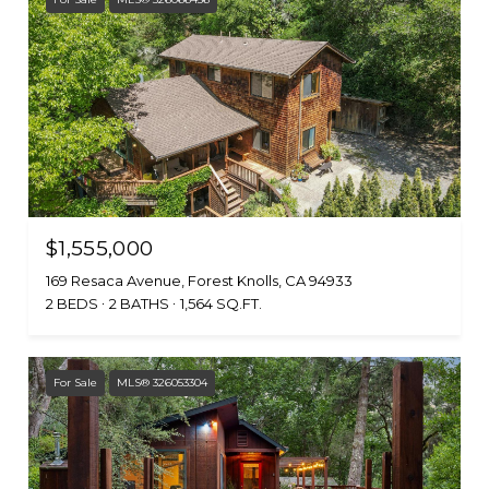
$1,555,000
169 Resaca Avenue, Forest Knolls, CA 94933
2 BEDS
2 BATHS
1,564 SQ.FT.
For Sale
MLS® 326053304