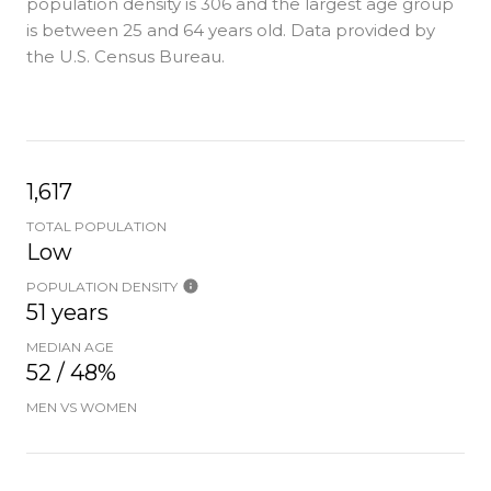
population density is 306 and the largest age group
is
between 25 and 64 years old.
Data provided by
the U.S. Census Bureau.
1,617
TOTAL POPULATION
Low
POPULATION DENSITY
51 years
MEDIAN AGE
52 / 48%
MEN VS WOMEN