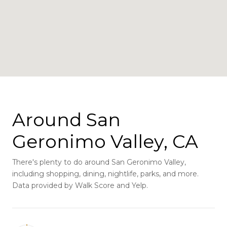
Around San
Geronimo Valley, CA
There's plenty to do around San Geronimo Valley,
including shopping, dining, nightlife, parks, and more.
Data provided by Walk Score and Yelp.