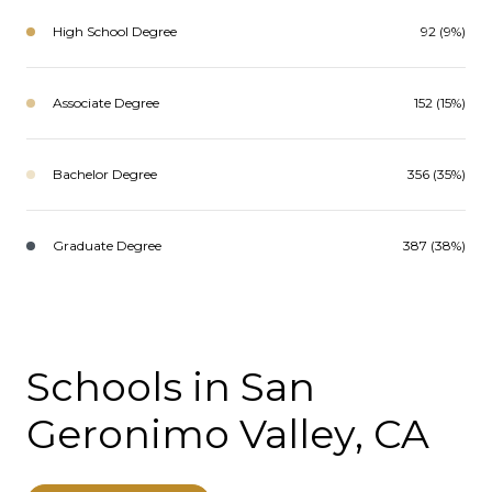
High School Degree
92 (9%)
Associate Degree
152 (15%)
Bachelor Degree
356 (35%)
Graduate Degree
387 (38%)
Schools in San
Geronimo Valley, CA