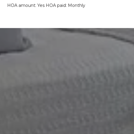
HOA amount: Yes HOA paid: Monthly