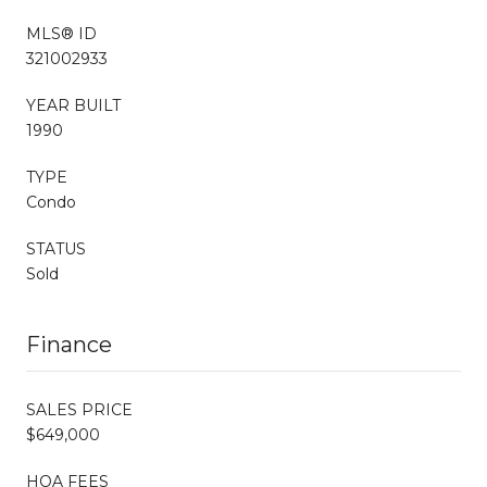
MLS® ID
321002933
YEAR BUILT
1990
TYPE
Condo
STATUS
Sold
Finance
SALES PRICE
$649,000
HOA FEES