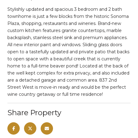
Stylishly updated and spacious 3 bedroom and 2 bath
townhome is just a few blocks from the historic Sonoma
Plaza, shopping, restaurants and wineries. Brand-new
custom kitchen features granite countertops, marble
backsplash, stainless steel sink and premium appliances.
All new interior paint and windows. Sliding glass doors
open to a tastefully updated and private patio that backs
to open space with a beautiful creek that is currently
home to a full-time beaver pond! Located at the back of
the well kept complex for extra privacy, and also included
are a detached garage and common area. 837 2nd
Street West is move-in ready and would be the perfect
wine country getaway or full time residence!
Share Property