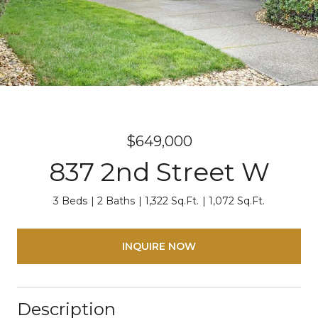
$649,000
837 2nd Street W
3 Beds
2 Baths
1,322 Sq.Ft.
1,072 Sq.Ft.
INQUIRE NOW
Description