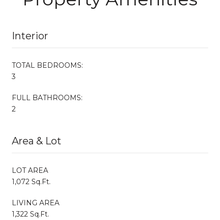
Interior
TOTAL BEDROOMS:
3
FULL BATHROOMS:
2
Area & Lot
LOT AREA
1,072 Sq.Ft.
LIVING AREA
1,322 Sq.Ft.