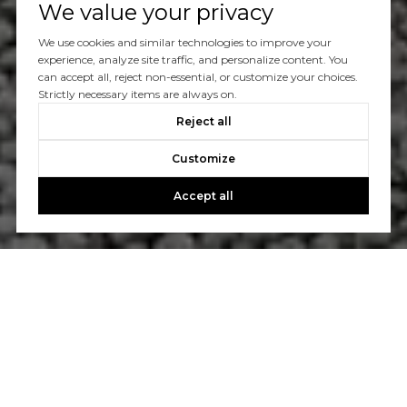
We value your privacy
We use cookies and similar technologies to improve your
experience, analyze site traffic, and personalize content. You
can accept all, reject non-essential, or customize your choices.
Strictly necessary items are always on.
Reject all
Customize
Accept all