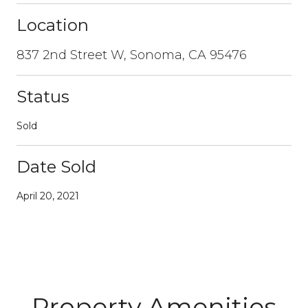
Location
837 2nd Street W, Sonoma, CA 95476
Status
Sold
Date Sold
April 20, 2021
Property Amenities