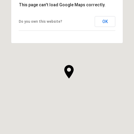
This page can't load Google Maps correctly.
OK
Do you own this website?