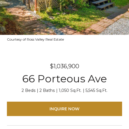
Courtesy of Ross Valley Real Estate
$1,036,900
66 Porteous Ave
2 Beds
2 Baths
1,050 Sq.Ft.
5,545 Sq.Ft.
INQUIRE NOW