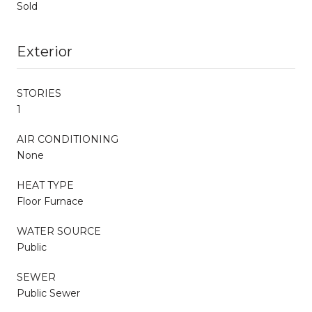
Sold
Exterior
STORIES
1
AIR CONDITIONING
None
HEAT TYPE
Floor Furnace
WATER SOURCE
Public
SEWER
Public Sewer