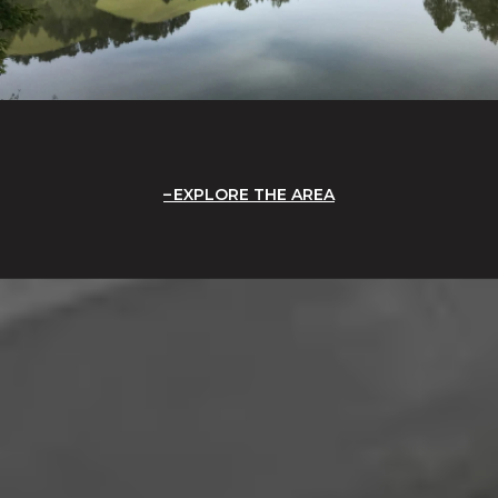
EXPLORE THE AREA