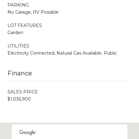
PARKING
No Garage, RV Possible
LOT FEATURES
Garden
UTILITIES
Electricity Connected, Natural Gas Available, Public
Finance
SALES PRICE
$1,036,900