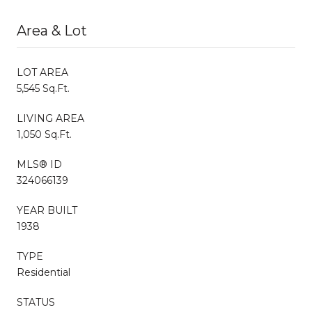
Area & Lot
LOT AREA
5,545 Sq.Ft.
LIVING AREA
1,050 Sq.Ft.
MLS® ID
324066139
YEAR BUILT
1938
TYPE
Residential
STATUS