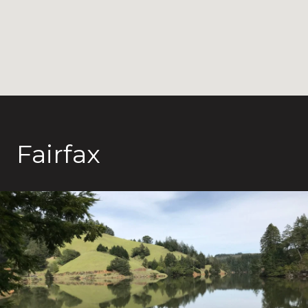
Fairfax