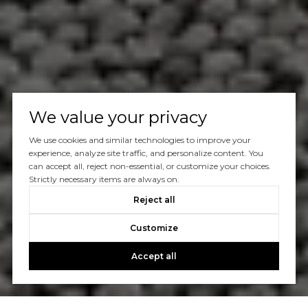
We value your privacy
We use cookies and similar technologies to improve your
experience, analyze site traffic, and personalize content. You
can accept all, reject non-essential, or customize your choices.
Strictly necessary items are always on.
Reject all
Customize
Accept all