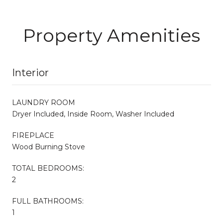
Property Amenities
Interior
LAUNDRY ROOM
Dryer Included, Inside Room, Washer Included
FIREPLACE
Wood Burning Stove
TOTAL BEDROOMS:
2
FULL BATHROOMS:
1