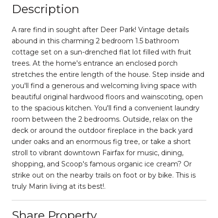
Description
A rare find in sought after Deer Park! Vintage details
abound in this charming 2 bedroom 1.5 bathroom
cottage set on a sun-drenched flat lot filled with fruit
trees. At the home's entrance an enclosed porch
stretches the entire length of the house. Step inside and
you'll find a generous and welcoming living space with
beautiful original hardwood floors and wainscoting, open
to the spacious kitchen. You'll find a convenient laundry
room between the 2 bedrooms. Outside, relax on the
deck or around the outdoor fireplace in the back yard
under oaks and an enormous fig tree, or take a short
stroll to vibrant downtown Fairfax for music, dining,
shopping, and Scoop's famous organic ice cream? Or
strike out on the nearby trails on foot or by bike. This is
truly Marin living at its best!.
Share Property