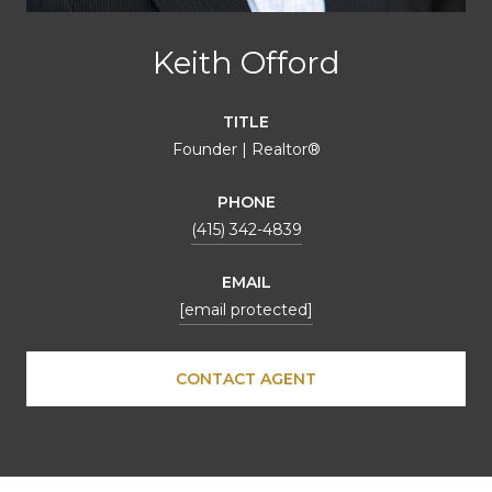
Keith Offord
TITLE
Founder | Realtor®
PHONE
(415) 342-4839
EMAIL
[email protected]
CONTACT AGENT