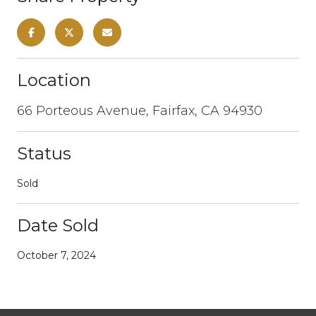
Location
66 Porteous Avenue, Fairfax, CA 94930
Status
Sold
Date Sold
October 7, 2024