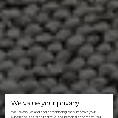
We value your privacy
We use cookies and similar technologies to improve your
experience, analyze site traffic, and personalize content. You