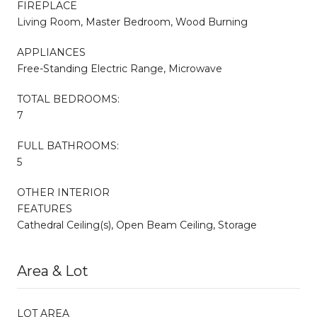
FIREPLACE
Living Room, Master Bedroom, Wood Burning
APPLIANCES
Free-Standing Electric Range, Microwave
TOTAL BEDROOMS:
7
FULL BATHROOMS:
5
OTHER INTERIOR
FEATURES
Cathedral Ceiling(s), Open Beam Ceiling, Storage
Area & Lot
LOT AREA