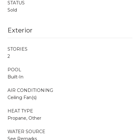
STATUS
Sold
Exterior
STORIES
2
POOL
Built-In
AIR CONDITIONING
Ceiling Fan(s)
HEAT TYPE
Propane, Other
WATER SOURCE
See Remarks