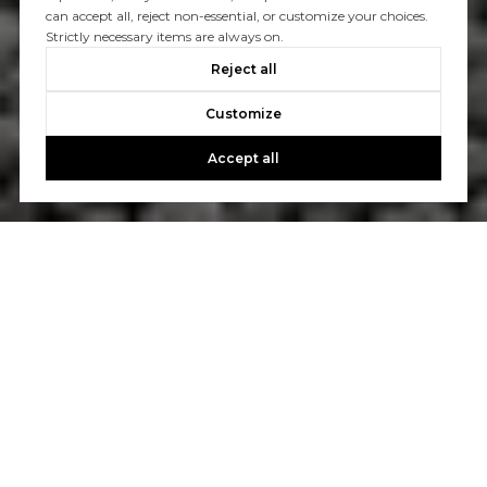
can accept all, reject non-essential, or customize your choices.
Strictly necessary items are always on.
Reject all
Customize
Accept all