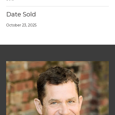
Date Sold
October 23, 2025