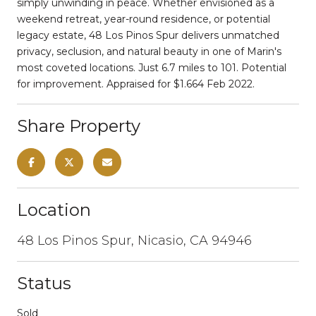
simply unwinding in peace. Whether envisioned as a
weekend retreat, year-round residence, or potential
legacy estate, 48 Los Pinos Spur delivers unmatched
privacy, seclusion, and natural beauty in one of Marin's
most coveted locations. Just 6.7 miles to 101. Potential
for improvement. Appraised for $1.664 Feb 2022.
Share Property
Location
48 Los Pinos Spur, Nicasio, CA 94946
Status
Sold