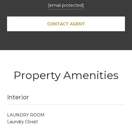
[email protected]
CONTACT AGENT
Property Amenities
Interior
LAUNDRY ROOM
Laundry Closet