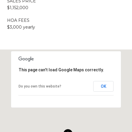
SALES PRICE
$1,152,000
HOA FEES
$3,000 yearly
This page can't load Google Maps correctly.
OK
Do you own this website?