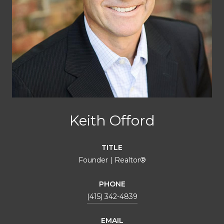
Keith Offord
TITLE
Founder | Realtor®
PHONE
(415) 342-4839
EMAIL