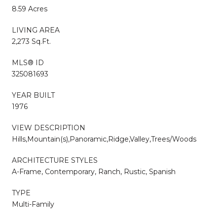
8.59 Acres
LIVING AREA
2,273 Sq.Ft.
MLS® ID
325081693
YEAR BUILT
1976
VIEW DESCRIPTION
Hills,Mountain(s),Panoramic,Ridge,Valley,Trees/Woods
ARCHITECTURE STYLES
A-Frame, Contemporary, Ranch, Rustic, Spanish
TYPE
Multi-Family