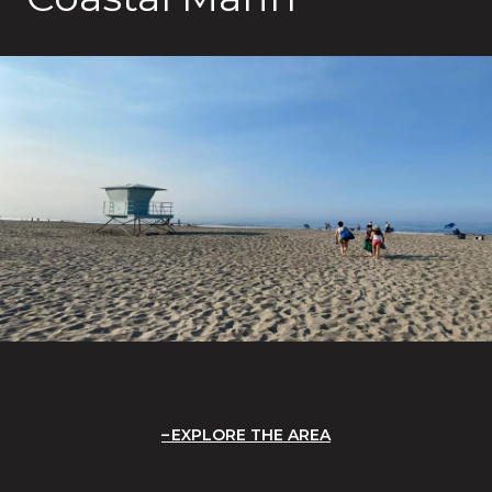
EXPLORE THE AREA