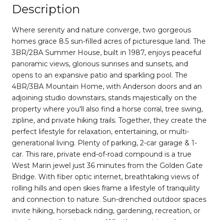
Description
Where serenity and nature converge, two gorgeous
homes grace 8.5 sun-filled acres of picturesque land. The
3BR/2BA Summer House, built in 1987, enjoys peaceful
panoramic views, glorious sunrises and sunsets, and
opens to an expansive patio and sparkling pool. The
4BR/3BA Mountain Home, with Anderson doors and an
adjoining studio downstairs, stands majestically on the
property where you'll also find a horse corral, tree swing,
zipline, and private hiking trails. Together, they create the
perfect lifestyle for relaxation, entertaining, or multi-
generational living. Plenty of parking, 2-car garage & 1-
car. This rare, private end-of-road compound is a true
West Marin jewel just 36 minutes from the Golden Gate
Bridge. With fiber optic internet, breathtaking views of
rolling hills and open skies frame a lifestyle of tranquility
and connection to nature. Sun-drenched outdoor spaces
invite hiking, horseback riding, gardening, recreation, or