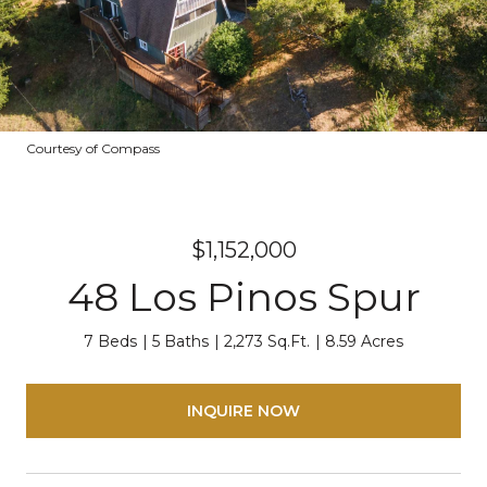
Courtesy of Compass
$1,152,000
48 Los Pinos Spur
7 Beds
5 Baths
2,273 Sq.Ft.
8.59 Acres
INQUIRE NOW