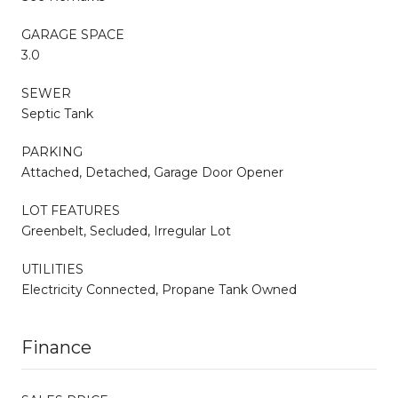
GARAGE SPACE
3.0
SEWER
Septic Tank
PARKING
Attached, Detached, Garage Door Opener
LOT FEATURES
Greenbelt, Secluded, Irregular Lot
UTILITIES
Electricity Connected, Propane Tank Owned
Finance