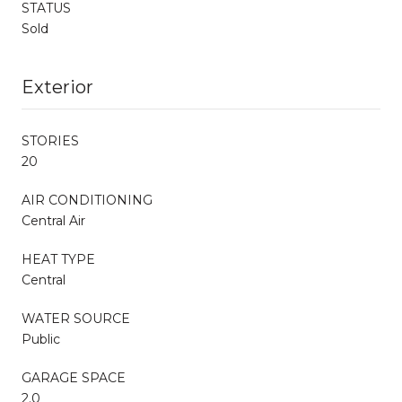
STATUS
Sold
Exterior
STORIES
20
AIR CONDITIONING
Central Air
HEAT TYPE
Central
WATER SOURCE
Public
GARAGE SPACE
2.0