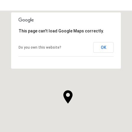
This page can't load Google Maps correctly.
OK
Do you own this website?