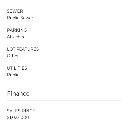
SEWER
Public Sewer
PARKING
Attached
LOT FEATURES
Other
UTILITIES
Public
Finance
SALES PRICE
$1,022,000