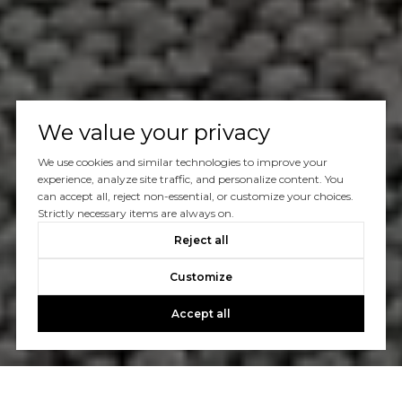
We value your privacy
We use cookies and similar technologies to improve your
experience, analyze site traffic, and personalize content. You
can accept all, reject non-essential, or customize your choices.
Strictly necessary items are always on.
Reject all
Customize
Accept all