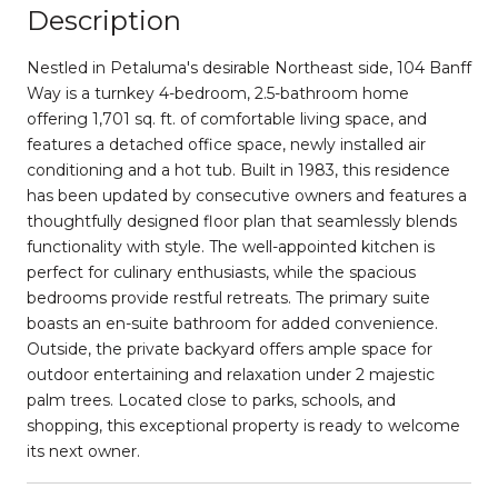
Description
Nestled in Petaluma's desirable Northeast side, 104 Banff
Way is a turnkey 4-bedroom, 2.5-bathroom home
offering 1,701 sq. ft. of comfortable living space, and
features a detached office space, newly installed air
conditioning and a hot tub. Built in 1983, this residence
has been updated by consecutive owners and features a
thoughtfully designed floor plan that seamlessly blends
functionality with style. The well-appointed kitchen is
perfect for culinary enthusiasts, while the spacious
bedrooms provide restful retreats. The primary suite
boasts an en-suite bathroom for added convenience.
Outside, the private backyard offers ample space for
outdoor entertaining and relaxation under 2 majestic
palm trees. Located close to parks, schools, and
shopping, this exceptional property is ready to welcome
its next owner.