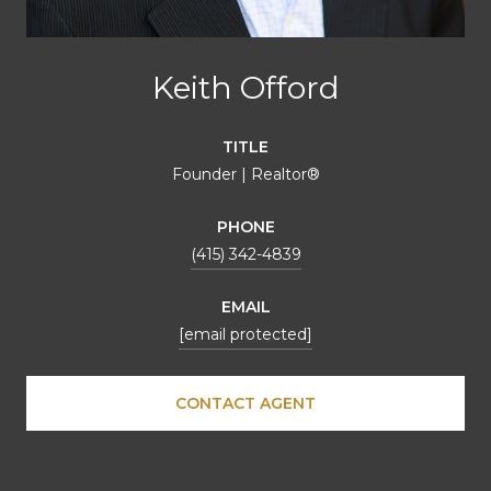
Keith Offord
TITLE
Founder | Realtor®
PHONE
(415) 342-4839
EMAIL
[email protected]
CONTACT AGENT