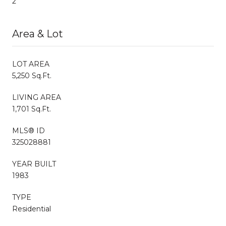
2
Area & Lot
LOT AREA
5,250 Sq.Ft.
LIVING AREA
1,701 Sq.Ft.
MLS® ID
325028881
YEAR BUILT
1983
TYPE
Residential