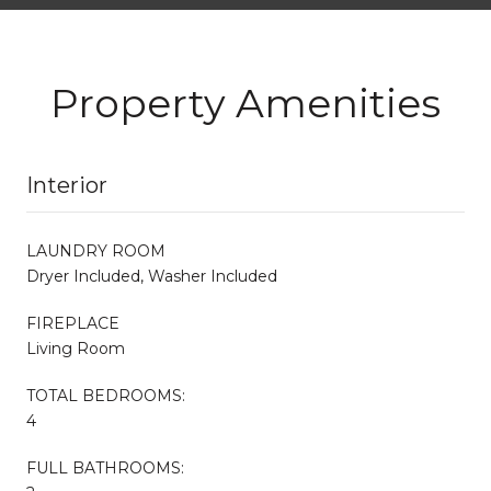
Property Amenities
Interior
LAUNDRY ROOM
Dryer Included, Washer Included
FIREPLACE
Living Room
TOTAL BEDROOMS:
4
FULL BATHROOMS: