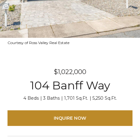
Courtesy of Ross Valley Real Estate
$1,022,000
104 Banff Way
4 Beds
3 Baths
1,701 Sq.Ft.
5,250 Sq.Ft.
INQUIRE NOW