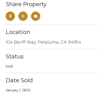
Share Property
Location
104 Banff Way, Petaluma, CA 94954
Status
Sold
Date Sold
January 1, 1800