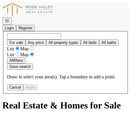
Go to: Homepage
Open navigation
Login
Register
For sale
Any price
All property types
All beds
All baths
List
Map
List
Map
All
filters
Save search
Draw to select your area(s). Tap a boundary to add a point.
Cancel
Apply
Real Estate & Homes for Sale